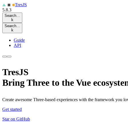
Tres
JS
5.8.3
Search…
k
Search…
k
Guide
API
TresJS
Bring Three to the Vue ecosyste
Create awesome Three-based experiences with the framework you lo
Get started
Star on GitHub