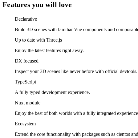
Features you will love
Declarative
Build 3D scenes with familiar Vue components and composabl
Up to date with Three.js
Enjoy the latest features right away.
DX focused
Inspect your 3D scenes like never before with official devtools.
TypeScript
A fully typed development experience.
Nuxt module
Enjoy the best of both worlds with a fully integrated experience
Ecosystem
Extend the core functionality with packages such as cientos a