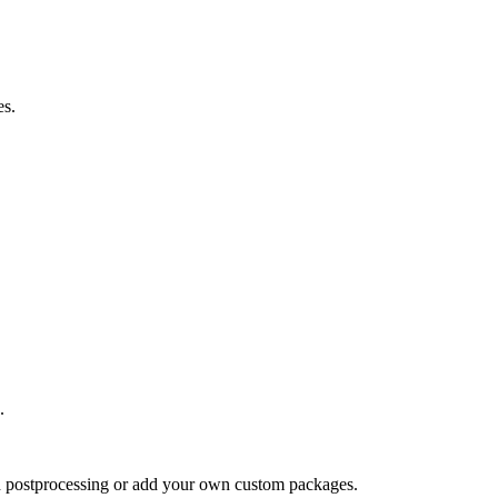
es.
.
nd postprocessing or add your own custom packages.