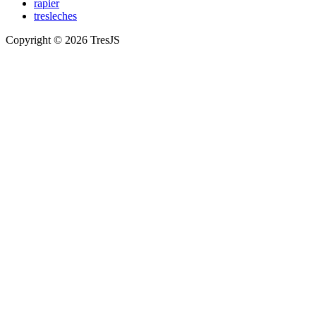
rapier
tresleches
Copyright © 2026 TresJS