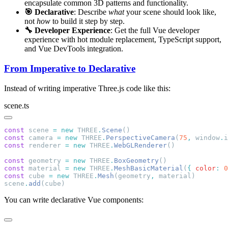
encapsulate common 3D patterns and functionality.
🎯 Declarative
: Describe
what
your scene should look like,
not
how
to build it step by step.
🔧 Developer Experience
: Get the full Vue developer
experience with hot module replacement, TypeScript support,
and Vue DevTools integration.
From Imperative to Declarative
Instead of writing imperative Three.js code like this:
scene.ts
const
 scene 
=
 new
 THREE
.
Scene
const
 camera 
=
 new
 THREE
.
PerspectiveCamera
(
75
,
 window
.
i
const
 renderer 
=
 new
 THREE
.
WebGLRenderer
const
 geometry 
=
 new
 THREE
.
BoxGeometry
const
 material 
=
 new
 THREE
.
MeshBasicMaterial
(
{
 color
:
 0
const
 cube 
=
 new
 THREE
.
Mesh
(geometry
,
scene
.
add
You can write declarative Vue components: