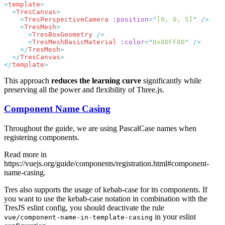
<
template
  <
TresCanvas
    <
TresPerspectiveCamera
 :position
=
"
[0, 0, 5]
"
    <
TresMesh
      <
TresBoxGeometry
      <
TresMeshBasicMaterial
 :color
=
"
0x00FF00
"
    </
TresMesh
  </
TresCanvas
</
template
This approach
reduces the learning curve
significantly while
preserving all the power and flexibility of Three.js.
Component Name Casing
Throughout the guide, we are using PascalCase names when
registering components.
Read more in
https://vuejs.org/guide/components/registration.html#component-
name-casing
.
Tres also supports the usage of kebab-case for its components. If
you want to use the kebab-case notation in combination with the
TresJS eslint config, you should deactivate the rule
in your eslint
vue/component-name-in-template-casing