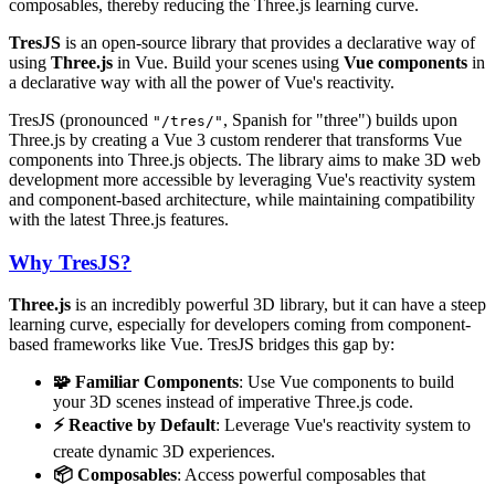
composables, thereby reducing the Three.js learning curve.
TresJS
is an open-source library that provides a declarative way of
using
Three.js
in Vue. Build your scenes using
Vue components
in
a declarative way with all the power of Vue's reactivity.
TresJS (pronounced
, Spanish for "three") builds upon
"/tres/"
Three.js by creating a Vue 3 custom renderer that transforms Vue
components into Three.js objects. The library aims to make 3D web
development more accessible by leveraging Vue's reactivity system
and component-based architecture, while maintaining compatibility
with the latest Three.js features.
Why TresJS?
Three.js
is an incredibly powerful 3D library, but it can have a steep
learning curve, especially for developers coming from component-
based frameworks like Vue. TresJS bridges this gap by:
🧩 Familiar Components
: Use Vue components to build
your 3D scenes instead of imperative Three.js code.
⚡ Reactive by Default
: Leverage Vue's reactivity system to
create dynamic 3D experiences.
📦 Composables
: Access powerful composables that