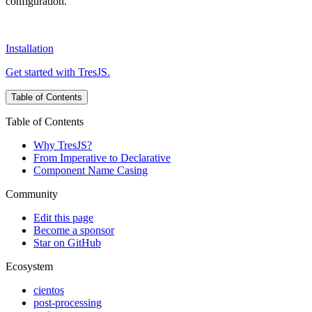
configuration.
Installation
Get started with TresJS.
Table of Contents
Table of Contents
Why TresJS?
From Imperative to Declarative
Component Name Casing
Community
Edit this page
Become a sponsor
Star on GitHub
Ecosystem
cientos
post-processing