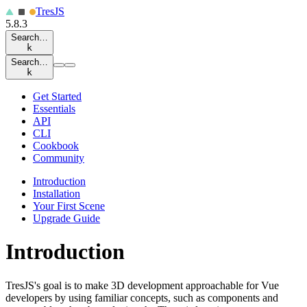
Tres
JS
5.8.3
Search…
k
Search…
k
Get Started
Essentials
API
CLI
Cookbook
Community
Introduction
Installation
Your First Scene
Upgrade Guide
Introduction
TresJS's goal is to make 3D development approachable for Vue
developers by using familiar concepts, such as components and