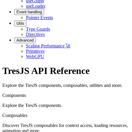
useGraph
useLoader
Event handling
Pointer Events
Utils
Type Guards
Directives
Advanced
Scaling Performance 🚀
Primitives
WebGPU
TresJS API Reference
Explore the TresJS components, composables, utilities and more.
Components
Explore the TresJS components.
Composables
Discover TresJS composables for context access, loading resources,
animation and more.