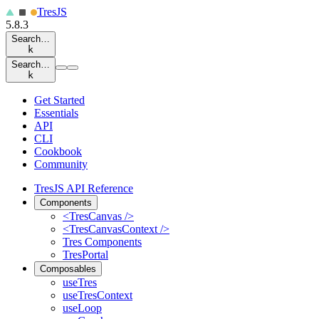
Tres
JS
5.8.3
Search…
k
Search…
k
Get Started
Essentials
API
CLI
Cookbook
Community
TresJS API Reference
Components
<TresCanvas />
<TresCanvasContext />
Tres Components
TresPortal
Composables
useTres
useTresContext
useLoop