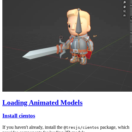
Loading Animated Models
Install cientos
If you haven't already, install the
package, which
@tresjs/cientos