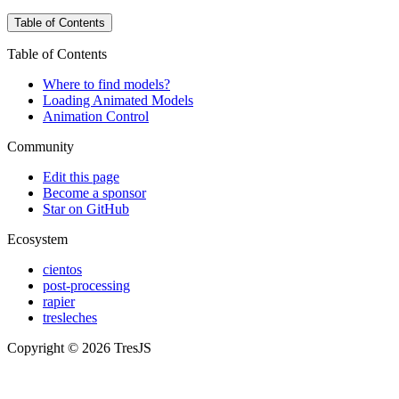
Table of Contents
Table of Contents
Where to find models?
Loading Animated Models
Animation Control
Community
Edit this page
Become a sponsor
Star on GitHub
Ecosystem
cientos
post-processing
rapier
tresleches
Copyright © 2026 TresJS