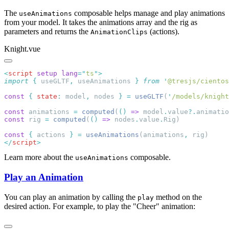
The
composable helps manage and play animations
useAnimations
from your model. It takes the animations array and the rig as
parameters and returns the
(actions).
AnimationClips
Knight.vue
<
script
 setup
 lang
=
"
ts
"
import
 {
 useGLTF
,
 useAnimations
 }
 from
 '
@tresjs/cientos
const
 {
 state
:
 model
,
 nodes 
}
 =
 useGLTF
(
'
/models/knight
const
 animations 
=
 computed
(
()
 =>
 model
.
value
?.
animatio
const
 rig 
=
 computed
(
()
 =>
 nodes
.
value
.
const
 {
 actions 
}
 =
 useAnimations
(animations
,
</
script
Learn more about the
composable.
useAnimations
Play an Animation
You can play an animation by calling the
method on the
play
desired action. For example, to play the "Cheer" animation: