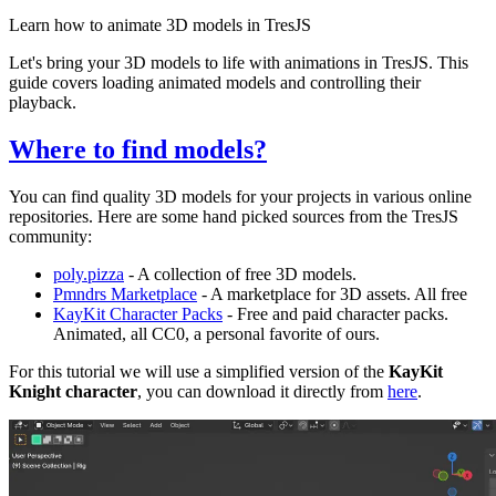
Learn how to animate 3D models in TresJS
Let's bring your 3D models to life with animations in TresJS. This
guide covers loading animated models and controlling their
playback.
Where to find models?
You can find quality 3D models for your projects in various online
repositories. Here are some hand picked sources from the TresJS
community:
poly.pizza
- A collection of free 3D models.
Pmndrs Marketplace
- A marketplace for 3D assets. All free
KayKit Character Packs
- Free and paid character packs.
Animated, all CC0, a personal favorite of ours.
For this tutorial we will use a simplified version of the
KayKit
Knight character
, you can download it directly from
here
.