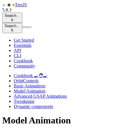
Tres
JS
5.8.3
Search…
k
Search…
k
Get Started
Essentials
API
CLI
Cookbook
Community
Cookbook 🍳🧑‍🍳
OrbitControls
Basic Animations
Model Animation
Advanced GSAP Animations
Tweakpane
Dynamic components
Model Animation