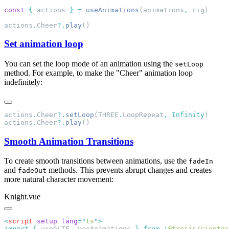
const
 {
 actions 
}
 =
 useAnimations
(animations
,
actions
.
Cheer
?.
play
Set animation loop
You can set the loop mode of an animation using the
setLoop
method. For example, to make the "Cheer" animation loop
indefinitely:
actions
.
Cheer
?.
setLoop
(THREE
.
LoopRepeat
,
 Infinity
actions
.
Cheer
?.
play
Smooth Animation Transitions
To create smooth transitions between animations, use the
fadeIn
and
methods. This prevents abrupt changes and creates
fadeOut
more natural character movement:
Knight.vue
<
script
 setup
 lang
=
"
ts
"
import
 {
 useGLTF
,
 useAnimations
 }
 from
 '
@tresjs/cientos