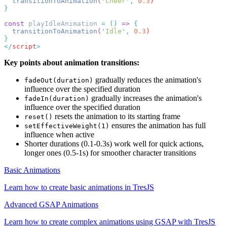
  transitionToAnimation
(
'
Cheer
'
,
 0.3
const
 playIdleAnimation 
=
 ()
 =>
  transitionToAnimation
(
'
Idle
'
,
 0.3
</
script
Key points about animation transitions:
gradually reduces the animation's
fadeOut(duration)
influence over the specified duration
gradually increases the animation's
fadeIn(duration)
influence over the specified duration
resets the animation to its starting frame
reset()
ensures the animation has full
setEffectiveWeight(1)
influence when active
Shorter durations (0.1-0.3s) work well for quick actions,
longer ones (0.5-1s) for smoother character transitions
Basic Animations
Learn how to create basic animations in TresJS
Advanced GSAP Animations
Learn how to create complex animations using GSAP with TresJS