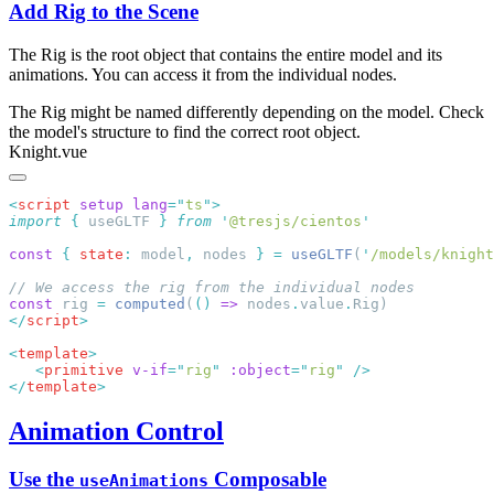
Add Rig to the Scene
The Rig is the root object that contains the entire model and its
animations. You can access it from the individual nodes.
The Rig might be named differently depending on the model. Check
the model's structure to find the correct root object.
Knight.vue
<
script
 setup
 lang
=
"
ts
"
import
 {
 useGLTF
 }
 from
 '
@tresjs/cientos
const
 {
 state
:
 model
,
 nodes 
}
 =
 useGLTF
(
'
/models/knight
const
 rig 
=
 computed
(
()
 =>
 nodes
.
value
.
</
script
<
template
   <
primitive
 v-if
=
"
rig
"
 :object
=
"
rig
"
</
template
Animation Control
Use the
Composable
useAnimations