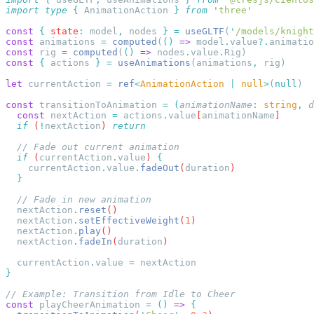
import
 type
 {
 AnimationAction
 }
 from
 '
three
const
 {
 state
:
 model
,
 nodes 
}
 =
 useGLTF
(
'
/models/knight
const
 animations 
=
 computed
(
()
 =>
 model
.
value
?.
animatio
const
 rig 
=
 computed
(
()
 =>
 nodes
.
value
.
const
 {
 actions 
}
 =
 useAnimations
(animations
,
let
 currentAction 
=
 ref
<
AnimationAction
 |
 null
>
(
null
const
 transitionToAnimation 
=
 (
animationName
:
 string
,
 d
  const
 nextAction
 =
 actions
.
value
[
animationName
  if
 (
!
nextAction
) 
  if
 (
currentAction
.
value
) 
    currentAction
.
value
.
fadeOut
(
duration
  nextAction
.
reset
  nextAction
.
setEffectiveWeight
(
1
  nextAction
.
play
  nextAction
.
fadeIn
(
duration
  currentAction
.
value
 =
const
 playCheerAnimation 
=
 ()
 =>