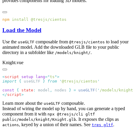
provides components for loading 3D models.
npm
 install
Load the Model
Use the
composable from
to load your
useGLTF
@tresjs/cientos
animated model. Add the downloaded GLB file to your public
directory in a subfolder like
.
/models/knight/
Knight.vue
<
script
 setup
 lang
=
"
ts
"
import
 {
 useGLTF
 }
 from
 '
@tresjs/cientos
const
 {
 state
:
 model
,
 nodes 
}
 =
 useGLTF
(
'
/models/knight
</
script
Learn more about the
composable.
useGLTF
Instead of wiring the model up by hand, you can generate a typed
component from it with
npx @tresjs/cli gltf
. It exposes the clips as
public/models/knight/Knight.glb
, keyed by a union of their names. See
.
actions
tres gltf