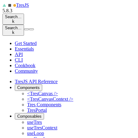
Tres
JS
5.8.3
Search…
k
Search…
k
Get Started
Essentials
API
CLI
Cookbook
Community
TresJS API Reference
Components
<TresCanvas />
<TresCanvasContext />
Tres Components
TresPortal
Composables
useTres
useTresContext
useLoop