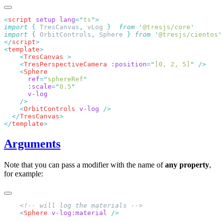
<
script
 setup
 lang
=
"
ts
"
import
 {
 TresCanvas
,
 vLog
 }
  from
 '
@tresjs/core
import
 {
 OrbitControls
,
 Sphere
 }
 from
 '
@tresjs/cientos
</
script
<
template
    <
TresCanvas
    <
TresPerspectiveCamera
 :position
=
"
[0, 2, 5]
"
    <
      ref
=
"
sphereRef
      :scale
=
"
0.5
    <
OrbitControls
 v-log
  </
TresCanvas
</
template
Arguments
Note that you can pass a modifier with the name of
any property
,
for example:
    <
Sphere
 v-log:material