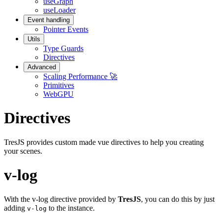
useGraph
useLoader
Event handling
Pointer Events
Utils
Type Guards
Directives
Advanced
Scaling Performance 🚀
Primitives
WebGPU
Directives
TresJS provides custom made vue directives to help you creating
your scenes.
v-log
With the v-log directive provided by
TresJS
, you can do this by just
adding
to the instance.
v-log