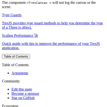
The component
will not log the canvas or the
<TresCanvas >
scene.
Type Guards
TresJS provides type guard methods to help you determine the type
of a Three.js object.
Scaling Performance 🚀
Quick guide with tips to improve the performance of your TresJS
application.
Table of Contents
Table of Contents
Arguments
Community
Edit this page
Become a sponsor
Star on GitHub
Ecosystem