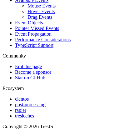
Available Events
Mouse Events
Hover Events
Drag Events
Event Objects
Pointer Missed Events
Event Propagation
Performance Considerations
TypeScript Support
Community
Edit this page
Become a sponsor
Star on GitHub
Ecosystem
cientos
post-processing
rapier
tresleches
Copyright © 2026 TresJS