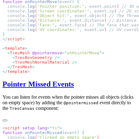
function
 onPointerMove
(
event
)
  console
.
log
(
'
Pointer position:
'
,
 event
.
point
) 
  console
.
log
(
'
Screen coordinates:
'
,
 event
.
xy
) 
  console
.
log
(
'
Object hit:
'
,
 event
.
object
) 
  console
.
log
(
'
Distance:
'
,
 event
.
distance
) 
  console
.
log
(
'
Face:
'
,
 event
.
face
) 
  console
.
log
(
'
UV coordinates:
'
,
 event
.
uv
) 
</
script
<
template
  <
TresMesh
 @pointermove
=
"
onPointerMove
"
    <
TresBoxGeometry
    <
TresMeshNormalMaterial
  </
TresMesh
</
template
Pointer Missed Events
You can listen for events when the pointer misses all objects (clicks
on empty space) by adding the
event directly to
@pointermissed
the
component:
TresCanvas
<
script
 setup
 lang
=
"
ts
"
function
 onPointerMissed
(
event
)
  console
.
log
(
'
Clicked on empty space
'