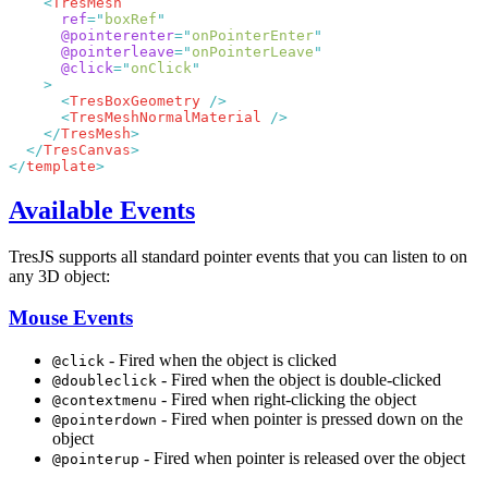
    <
      ref
=
"
boxRef
      @pointerenter
=
"
onPointerEnter
      @pointerleave
=
"
onPointerLeave
      @click
=
"
onClick
      <
TresBoxGeometry
      <
TresMeshNormalMaterial
    </
TresMesh
  </
TresCanvas
</
template
Available Events
TresJS supports all standard pointer events that you can listen to on
any 3D object:
Mouse Events
- Fired when the object is clicked
@click
- Fired when the object is double-clicked
@doubleclick
- Fired when right-clicking the object
@contextmenu
- Fired when pointer is pressed down on the
@pointerdown
object
- Fired when pointer is released over the object
@pointerup