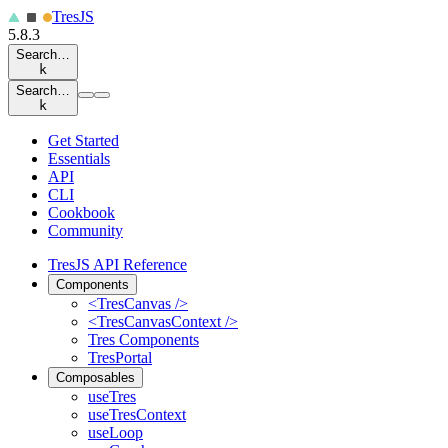
Tres
JS
5.8.3
Search…
k
Search…
k
Get Started
Essentials
API
CLI
Cookbook
Community
TresJS API Reference
Components
<TresCanvas />
<TresCanvasContext />
Tres Components
TresPortal
Composables
useTres
useTresContext
useLoop