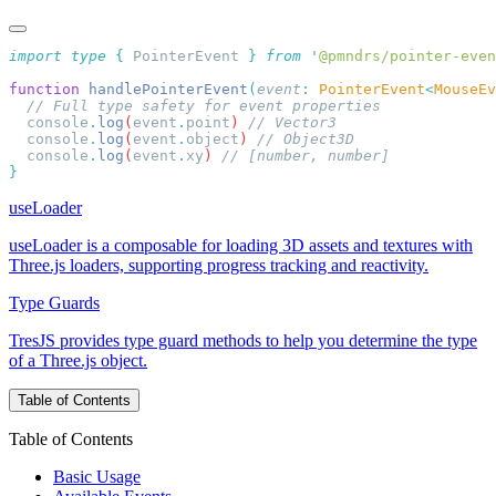
import
 type
 {
 PointerEvent
 }
 from
 '
@pmndrs/pointer-even
function
 handlePointerEvent
(
event
:
 PointerEvent
<
MouseEv
  console
.
log
(
event
.
point
) 
  console
.
log
(
event
.
object
) 
  console
.
log
(
event
.
xy
) 
useLoader
useLoader is a composable for loading 3D assets and textures with
Three.js loaders, supporting progress tracking and reactivity.
Type Guards
TresJS provides type guard methods to help you determine the type
of a Three.js object.
Table of Contents
Table of Contents
Basic Usage