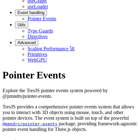
useGraph
useLoader
Event handling
Pointer Events
Utils
Type Guards
Directives
Advanced
Scaling Performance 🚀
Primitives
WebGPU
Pointer Events
Explore the TresJS pointer events system powered by
@pmndrs/pointer-events.
TresJS provides a comprehensive pointer events system that allows
you to interact with 3D objects using mouse, touch, and other
pointer devices. The event system is built on top of the powerful
package, providing framework-agnostic
@pmndrs/pointer-events
pointer event handling for Three.js objects.