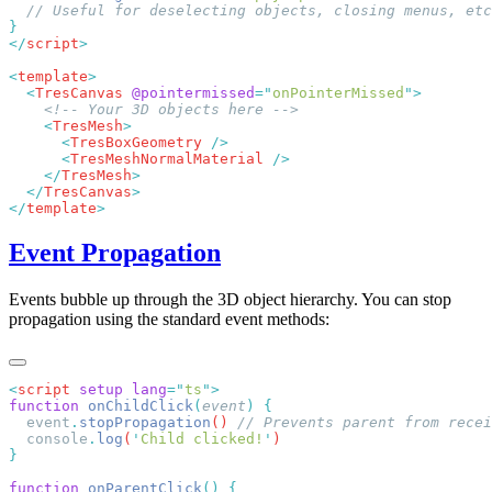
</
script
<
template
  <
TresCanvas
 @pointermissed
=
"
onPointerMissed
"
    <
TresMesh
      <
TresBoxGeometry
      <
TresMeshNormalMaterial
    </
TresMesh
  </
TresCanvas
</
template
Event Propagation
Events bubble up through the 3D object hierarchy. You can stop
propagation using the standard event methods:
<
script
 setup
 lang
=
"
ts
"
function
 onChildClick
(
event
)
  event
.
stopPropagation
() 
  console
.
log
(
'
Child clicked!
'
function
 onParentClick
()