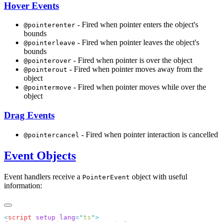
Hover Events
- Fired when pointer enters the object's
@pointerenter
bounds
- Fired when pointer leaves the object's
@pointerleave
bounds
- Fired when pointer is over the object
@pointerover
- Fired when pointer moves away from the
@pointerout
object
- Fired when pointer moves while over the
@pointermove
object
Drag Events
- Fired when pointer interaction is cancelled
@pointercancel
Event Objects
Event handlers receive a
object with useful
PointerEvent
information:
<
script
 setup
 lang
=
"
ts
"