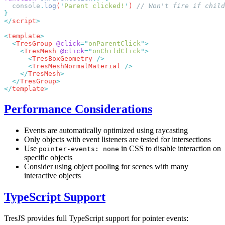
  console
.
log
(
'
Parent clicked!
'
) 
</
script
<
template
  <
TresGroup
 @click
=
"
onParentClick
"
    <
TresMesh
 @click
=
"
onChildClick
"
      <
TresBoxGeometry
      <
TresMeshNormalMaterial
    </
TresMesh
  </
TresGroup
</
template
Performance Considerations
Events are automatically optimized using raycasting
Only objects with event listeners are tested for intersections
Use
in CSS to disable interaction on
pointer-events: none
specific objects
Consider using object pooling for scenes with many
interactive objects
TypeScript Support
TresJS provides full TypeScript support for pointer events: