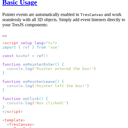
Basic Usage
Pointer events are automatically enabled in
and work
TresCanvas
seamlessly with all 3D objects. Simply add event listeners directly to
your TresJS components:
<
script
 setup
 lang
=
"
ts
"
import
 {
 ref
 }
 from
 '
vue
const
 boxRef 
=
 ref
function
 onPointerEnter
()
  console
.
log
(
'
Pointer entered the box!
'
function
 onPointerLeave
()
  console
.
log
(
'
Pointer left the box!
'
function
 onClick
()
  console
.
log
(
'
Box clicked!
'
</
script
<
template
  <
TresCanvas