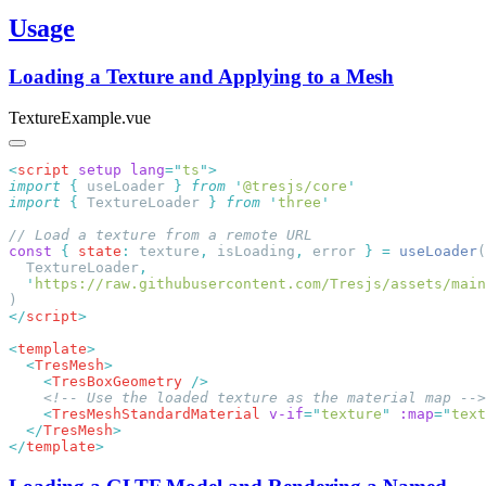
Usage
Loading a Texture and Applying to a Mesh
TextureExample.vue
<
script
 setup
 lang
=
"
ts
"
import
 {
 useLoader
 }
 from
 '
@tresjs/core
import
 {
 TextureLoader
 }
 from
 '
three
const
 {
 state
:
 texture
,
 isLoading
,
 error 
}
 =
 useLoader
  TextureLoader
  '
https://raw.githubusercontent.com/Tresjs/assets/mai
</
script
<
template
  <
TresMesh
    <
TresBoxGeometry
    <
TresMeshStandardMaterial
 v-if
=
"
texture
"
 :map
=
"
text
  </
TresMesh
</
template