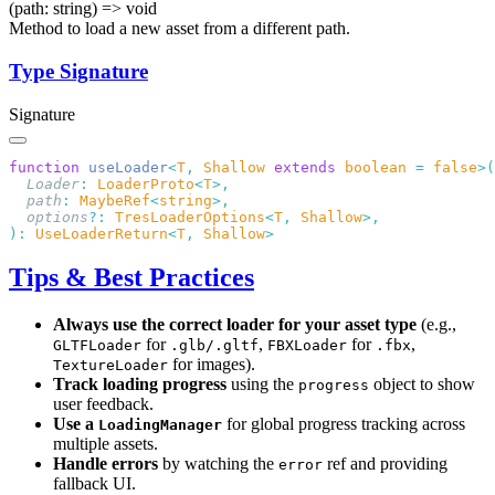
(path: string) => void
Method to load a new asset from a different path.
Type Signature
Signature
function
 useLoader
<
T
,
 Shallow
 extends
 boolean
 =
 false
  Loader
:
 LoaderProto
<
T
  path
:
 MaybeRef
<
string
  options
?:
 TresLoaderOptions
<
T
,
 Shallow
):
 UseLoaderReturn
<
T
,
 Shallow
Tips & Best Practices
Always use the correct loader for your asset type
(e.g.,
for
,
for
,
GLTFLoader
.glb/.gltf
FBXLoader
.fbx
for images).
TextureLoader
Track loading progress
using the
object to show
progress
user feedback.
Use a
for global progress tracking across
LoadingManager
multiple assets.
Handle errors
by watching the
ref and providing
error
fallback UI.