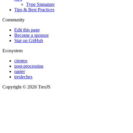
Type Signature
Tips & Best Practices
Community
Edit this page
Become a sponsor
Star on GitHub
Ecosystem
cientos
post-processing
rapier
tresleches
Copyright © 2026 TresJS