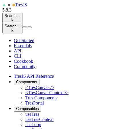
Tres
JS
5.8.3
Search…
k
Search…
k
Get Started
Essentials
API
CLI
Cookbook
Community
TresJS API Reference
Components
<TresCanvas />
<TresCanvasContext />
Tres Components
TresPortal
Composables
useTres
useTresContext
useLoop