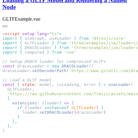
Loading a GLTF Model and Rendering a Named
Node
GLTFExample.vue
<
script
 setup
 lang
=
"
ts
"
import
 {
 useGraph
,
 useLoader
 }
 from
 '
@tresjs/core
import
 {
 GLTFLoader
 }
 from
 '
three/examples/jsm/loaders/
import
 {
 DRACOLoader
 }
 from
 '
three/examples/jsm/loaders
import
 {
 computed
 }
 from
 '
vue
const
 dracoLoader 
=
 new
 DRACOLoader
dracoLoader
.
setDecoderPath
(
'
https://www.gstatic.com/dra
const
 {
 state
:
 model
,
 isLoading
,
 error 
}
 =
 useLoader
  GLTFLoader
  '
https://raw.githubusercontent.com/Tresjs/assets/main
    extensions
:
 (
loader
)
 =>
      if
 (
loader
 instanceof
 GLTFLoader
) 
        loader
.
setDRACOLoader
(
dracoLoader