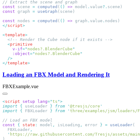
const
 scene 
=
 computed
(
()
 =>
 model
.
value
?.
const
 graph 
=
 useGraph
const
 nodes 
=
 computed
(
()
 =>
 graph
.
value
.
</
script
<
template
  <
    v-if
=
"
nodes?.BlenderCube
    :object
=
"
nodes?.BlenderCube
</
template
Loading an FBX Model and Rendering It
FBXExample.vue
<
script
 setup
 lang
=
"
ts
"
import
 {
 useLoader
 }
 from
 '
@tresjs/core
import
 {
 FBXLoader
 }
 from
 '
three/examples/jsm/loaders/F
const
 {
 state
:
 model
,
 isLoading
,
 error 
}
 =
 useLoader
  FBXLoader
  '
https://raw.githubusercontent.com/Tresjs/assets/mai